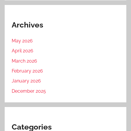
Archives
May 2026
April 2026
March 2026
February 2026
January 2026
December 2025
Categories