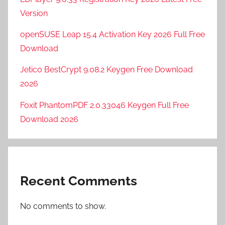
Version
openSUSE Leap 15.4 Activation Key 2026 Full Free
Download
Jetico BestCrypt 9.08.2 Keygen Free Download
2026
Foxit PhantomPDF 2.0.33046 Keygen Full Free
Download 2026
Recent Comments
No comments to show.