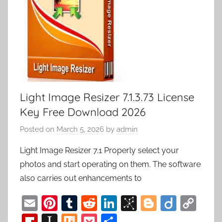
Light Image Resizer 7.1.3.73 License
Key Free Download 2026
Posted on
March 5, 2026
by
admin
Light Image Resizer 7.1 Properly select your
photos and start operating on them. The software
also carries out enhancements to
E
Pi
T
R
Li
Bi
Bl
Di
C
m
nt
u
e
n
b
o
ig
o
Fl
In
M
P
S