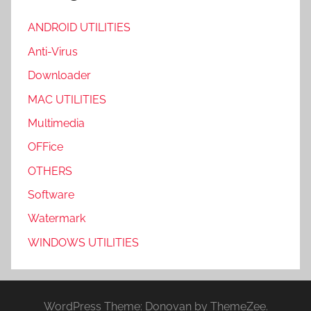
ANDROID UTILITIES
Anti-Virus
Downloader
MAC UTILITIES
Multimedia
OFFice
OTHERS
Software
Watermark
WINDOWS UTILITIES
WordPress Theme: Donovan by ThemeZee.