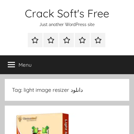
Skip
Crack Soft's Free
to
content
Just another WordPress site
WINDOWS
MAC
ANDROID
OTHERS
FULL
UTILITIES
UTILITIES
UTILITIES
SETUP
Menu
Tag:
light image resizer دانلود