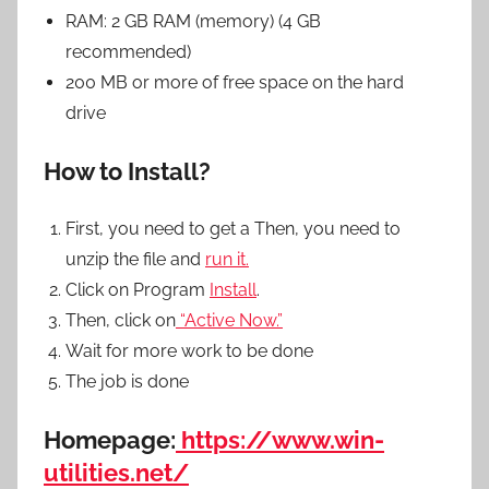
RAM: 2 GB RAM (memory) (4 GB
recommended)
200 MB or more of free space on the hard
drive
How to Install?
First, you need to get a Then, you need to
unzip the file and
run it.
Click on Program
Install
.
Then, click on
“Active Now.”
Wait for more work to be done
The job is done
Homepage:
https://www.win-
utilities.net/