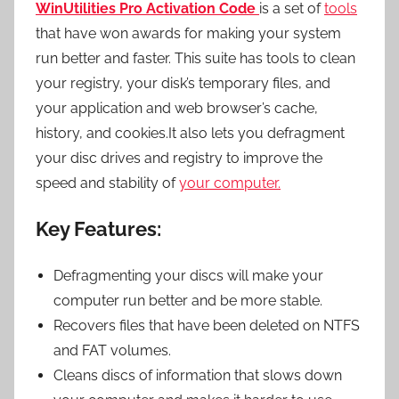
WinUtilities Pro Activation Code
is a set of
tools
that have won awards for making your system
run better and faster. This suite has tools to clean
your registry, your disk’s temporary files, and
your application and web browser’s cache,
history, and cookies.It also lets you defragment
your disc drives and registry to improve the
speed and stability of
your computer.
Key Features:
Defragmenting your discs will make your
computer run better and be more stable.
Recovers files that have been deleted on NTFS
and FAT volumes.
Cleans discs of information that slows down