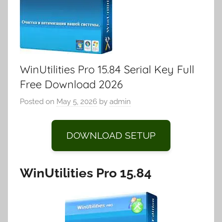
WinUtilities Pro 15.84 Serial Key Full
Free Download 2026
Posted on
May 5, 2026
by
admin
DOWNLOAD SETUP
WinUtilities Pro 15.84