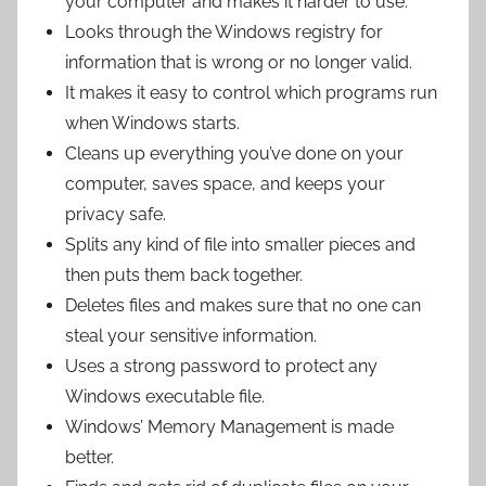
your computer and makes it harder to use.
Looks through the Windows registry for
information that is wrong or no longer valid.
It makes it easy to control which programs run
when Windows starts.
Cleans up everything you’ve done on your
computer, saves space, and keeps your
privacy safe.
Splits any kind of file into smaller pieces and
then puts them back together.
Deletes files and makes sure that no one can
steal your sensitive information.
Uses a strong password to protect any
Windows executable file.
Windows’ Memory Management is made
better.