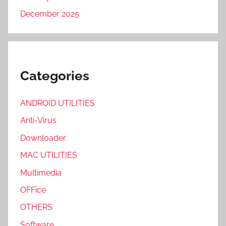
December 2025
Categories
ANDROID UTILITIES
Anti-Virus
Downloader
MAC UTILITIES
Multimedia
OFFice
OTHERS
Software