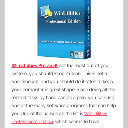
WinUtilities Pro 2026
get the most out of your
system, you should keep it clean. This is not a
one-time job, and you should do it often to keep
your computer in great shape. Since doing all the
related tasks by hand can be a pain, you can use
one of the many software programs that can help
you.One of the names on the list is
WinUtilities
Professional Edition,
which seems to have