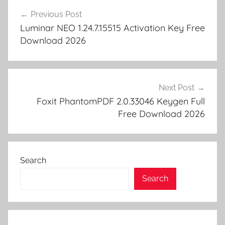
d
p
Post
y
er
Previous Post
navigation
Luminar NEO 1.24.7.15515 Activation Key Free
Download 2026
Next Post
Foxit PhantomPDF 2.0.33046 Keygen Full
Free Download 2026
Search
Search