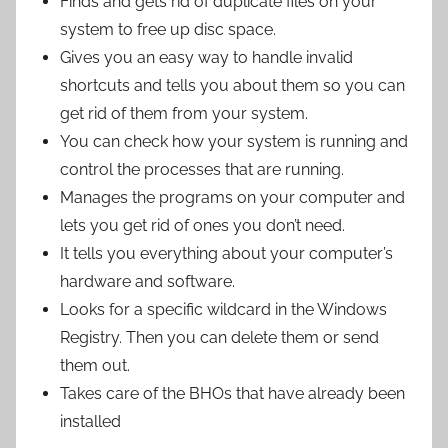
Finds and gets rid of duplicate files on your
system to free up disc space.
Gives you an easy way to handle invalid
shortcuts and tells you about them so you can
get rid of them from your system.
You can check how your system is running and
control the processes that are running.
Manages the programs on your computer and
lets you get rid of ones you don’t need.
It tells you everything about your computer’s
hardware and software.
Looks for a specific wildcard in the Windows
Registry. Then you can delete them or send
them out.
Takes care of the BHOs that have already been
installed