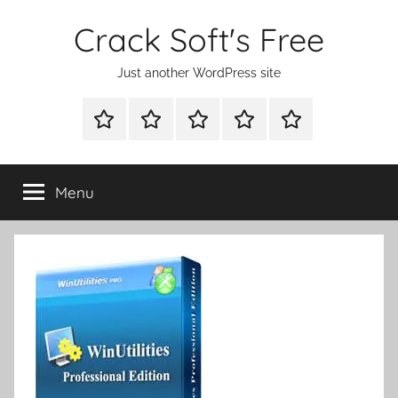
Skip
Crack Soft's Free
to
content
Just another WordPress site
WINDOWS
MAC
ANDROID
OTHERS
FULL
UTILITIES
UTILITIES
UTILITIES
SETUP
Menu