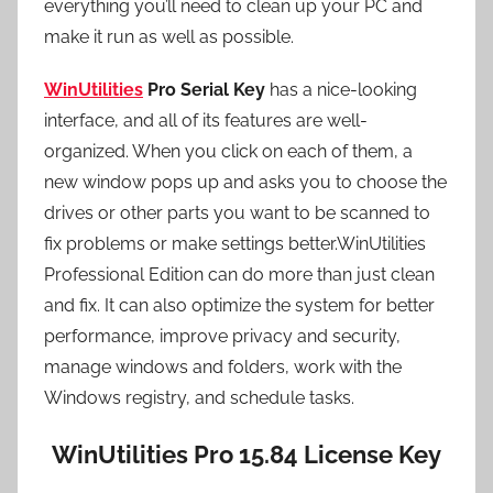
everything you’ll need to clean up your PC and
make it run as well as possible.
WinUtilities
Pro Serial Key
has a nice-looking
interface, and all of its features are well-
organized. When you click on each of them, a
new window pops up and asks you to choose the
drives or other parts you want to be scanned to
fix problems or make settings better.WinUtilities
Professional Edition can do more than just clean
and fix. It can also optimize the system for better
performance, improve privacy and security,
manage windows and folders, work with the
Windows registry, and schedule tasks.
WinUtilities Pro 15.84 License Key