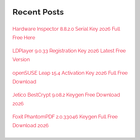
Recent Posts
Hardware Inspector 8.8.2.0 Serial Key 2026 Full
Free Here
LDPlayer 9.0.33 Registration Key 2026 Latest Free
Version
openSUSE Leap 15.4 Activation Key 2026 Full Free
Download
Jetico BestCrypt 9.08.2 Keygen Free Download
2026
Foxit PhantomPDF 2.0.33046 Keygen Full Free
Download 2026