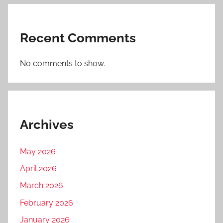
Recent Comments
No comments to show.
Archives
May 2026
April 2026
March 2026
February 2026
January 2026