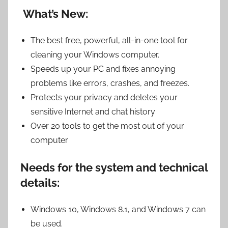
What’s New:
The best free, powerful, all-in-one tool for
cleaning your Windows computer.
Speeds up your PC and fixes annoying
problems like errors, crashes, and freezes.
Protects your privacy and deletes your
sensitive Internet and chat history
Over 20 tools to get the most out of your
computer
Needs for the system and technical
details:
Windows 10, Windows 8.1, and Windows 7 can
be used.