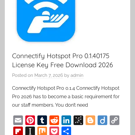
Connectify Hotspot Pro 0.1.40175
License Key Free Download 2026
Posted on
March 7, 2026
by
admin
Connectify Hotspot Pro 0.1.4 Connectify Hotspot
Pro 2026 has to become a basic requirement for
our staff members. You don’t need
E
Pi
T
R
Li
Bi
Bl
Di
C
m
nt
u
e
n
b
o
ig
o
Fl
In
M
P
S