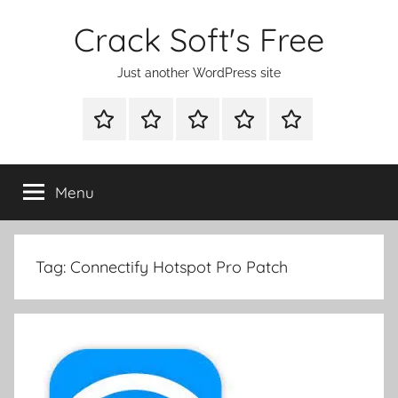
Skip
Crack Soft's Free
to
content
Just another WordPress site
WINDOWS
MAC
ANDROID
OTHERS
FULL
UTILITIES
UTILITIES
UTILITIES
SETUP
Menu
Tag:
Connectify Hotspot Pro Patch