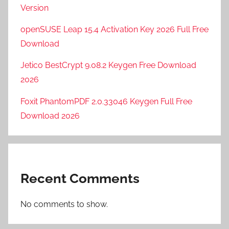
Version
openSUSE Leap 15.4 Activation Key 2026 Full Free
Download
Jetico BestCrypt 9.08.2 Keygen Free Download
2026
Foxit PhantomPDF 2.0.33046 Keygen Full Free
Download 2026
Recent Comments
No comments to show.