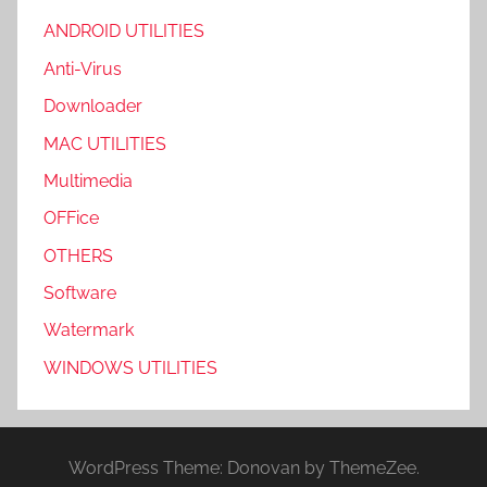
ANDROID UTILITIES
Anti-Virus
Downloader
MAC UTILITIES
Multimedia
OFFice
OTHERS
Software
Watermark
WINDOWS UTILITIES
WordPress Theme: Donovan by ThemeZee.