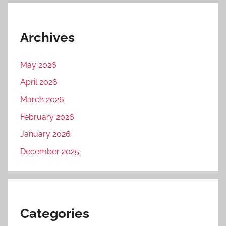
Archives
May 2026
April 2026
March 2026
February 2026
January 2026
December 2025
Categories