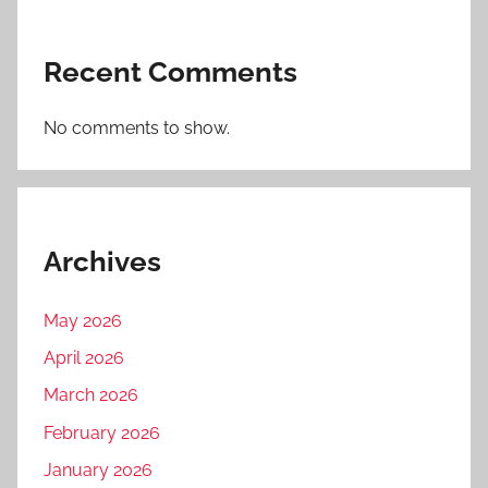
Recent Comments
No comments to show.
Archives
May 2026
April 2026
March 2026
February 2026
January 2026