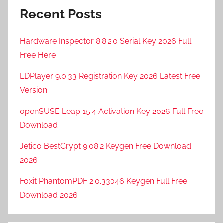
Recent Posts
Hardware Inspector 8.8.2.0 Serial Key 2026 Full
Free Here
LDPlayer 9.0.33 Registration Key 2026 Latest Free
Version
openSUSE Leap 15.4 Activation Key 2026 Full Free
Download
Jetico BestCrypt 9.08.2 Keygen Free Download
2026
Foxit PhantomPDF 2.0.33046 Keygen Full Free
Download 2026