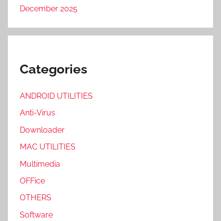
December 2025
Categories
ANDROID UTILITIES
Anti-Virus
Downloader
MAC UTILITIES
Multimedia
OFFice
OTHERS
Software