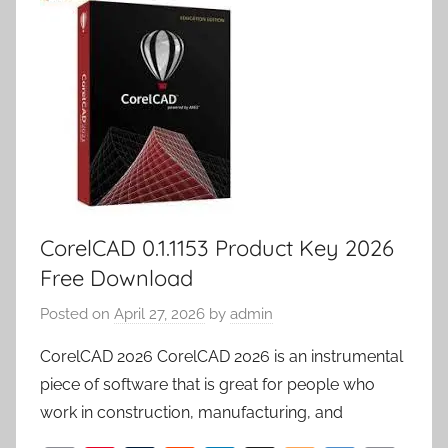
m
k
d
p
y
er
CorelCAD 0.1.1153 Product Key 2026
Free Download
Posted on
April 27, 2026
by
admin
CorelCAD 2026 CorelCAD 2026 is an instrumental
piece of software that is great for people who
work in construction, manufacturing, and