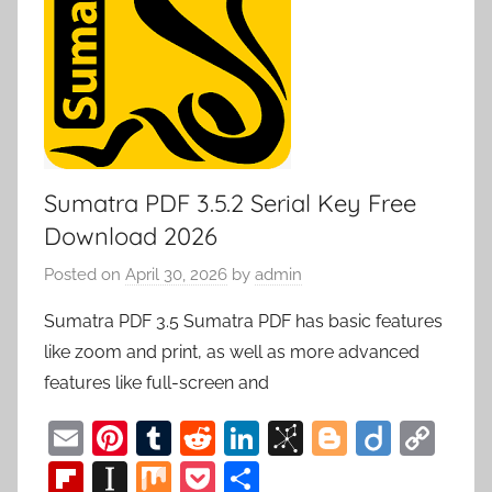
Sumatra PDF 3.5.2 Serial Key Free
Download 2026
Posted on
April 30, 2026
by
admin
Sumatra PDF 3.5 Sumatra PDF has basic features
like zoom and print, as well as more advanced
features like full-screen and
E
Pi
T
R
Li
Bi
Bl
Di
C
m
nt
u
e
n
b
o
ig
o
Fl
In
M
P
S