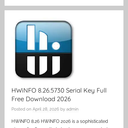
st
r
t
dI
n
er
Li
o
p
k
e
n
o
n
ar
a
et
m
k
d
p
y
er
HWiNFO 8.26.5730 Serial Key Full
Free Download 2026
Posted on
April 28, 2026
by
admin
HWiNFO 8.26 HWiNFO 2026 is a sophisticated