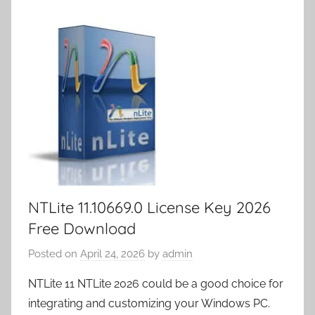
n
o
n
ar
a
et
m
k
d
p
y
er
NTLite 11.10669.0 License Key 2026
Free Download
Posted on
April 24, 2026
by
admin
NTLite 11 NTLite 2026 could be a good choice for
integrating and customizing your Windows PC.