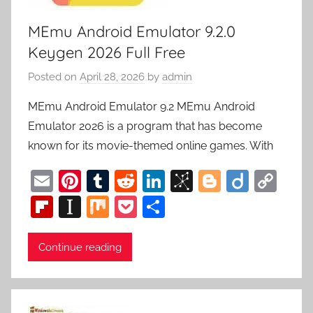
MEmu Android Emulator 9.2.0
Keygen 2026 Full Free
Posted on
April 28, 2026
by
admin
MEmu Android Emulator 9.2 MEmu Android
Emulator 2026 is a program that has become
known for its movie-themed online games. With
E
Pi
T
R
Li
Bi
Bl
Di
C
m
nt
u
e
n
b
o
ig
o
Fl
In
M
P
S
ai
er
m
d
k
S
g
o
p
ip
st
ix
o
h
l
e
bl
di
e
o
g
y
b
a
c
ar
Continue reading
st
r
t
dI
n
er
Li
o
p
k
e
n
o
n
ar
a
et