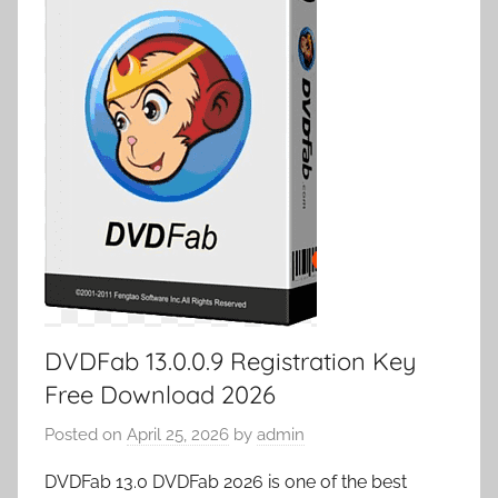
DVDFab 13.0.0.9 Registration Key
Free Download 2026
Posted on
April 25, 2026
by
admin
DVDFab 13.0 DVDFab 2026 is one of the best