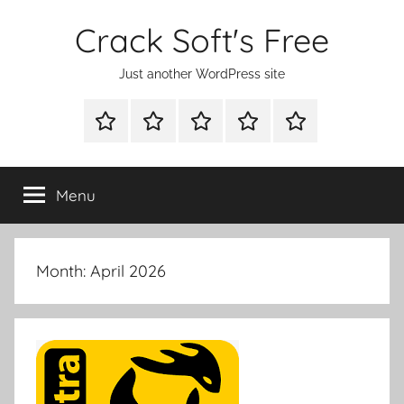
Skip
Crack Soft's Free
to
content
Just another WordPress site
WINDOWS
MAC
ANDROID
OTHERS
FULL
UTILITIES
UTILITIES
UTILITIES
SETUP
Menu
Month:
April 2026