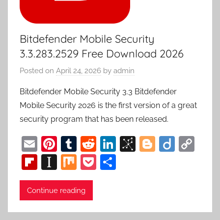
Bitdefender Mobile Security
3.3.283.2529 Free Download 2026
Posted on
April 24, 2026
by
admin
Bitdefender Mobile Security 3.3 Bitdefender
Mobile Security 2026 is the first version of a great
security program that has been released.
E
Pi
T
R
Li
Bi
Bl
Di
C
m
nt
u
e
n
b
o
ig
o
Fl
In
M
P
S
ai
er
m
d
k
S
g
o
p
ip
st
ix
o
h
l
e
bl
di
e
o
g
y
b
a
c
ar
Continue reading
st
r
t
dI
n
er
Li
o
p
k
e