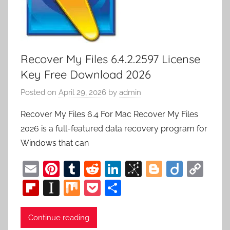
Recover My Files 6.4.2.2597 License
Key Free Download 2026
Posted on
April 29, 2026
by
admin
Recover My Files 6.4 For Mac Recover My Files
2026 is a full-featured data recovery program for
Windows that can
E
Pi
T
R
Li
Bi
Bl
Di
C
m
nt
u
e
n
b
o
ig
o
Fl
In
M
P
S
ai
er
m
d
k
S
g
o
p
ip
st
ix
o
h
l
e
bl
di
e
o
g
y
b
a
c
ar
Continue reading