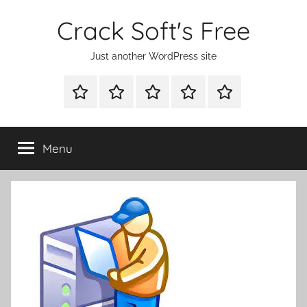
Skip
Crack Soft's Free
to
content
Just another WordPress site
WINDOWS
MAC
ANDROID
OTHERS
FULL
UTILITIES
UTILITIES
UTILITIES
SETUP
Menu