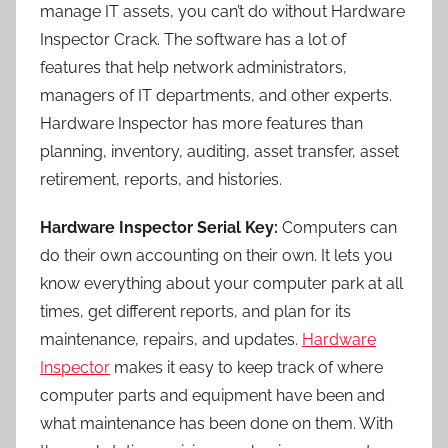
manage IT assets, you can’t do without Hardware
Inspector Crack. The software has a lot of
features that help network administrators,
managers of IT departments, and other experts.
Hardware Inspector has more features than
planning, inventory, auditing, asset transfer, asset
retirement, reports, and histories.
Hardware Inspector Serial Key:
Computers can
do their own accounting on their own. It lets you
know everything about your computer park at all
times, get different reports, and plan for its
maintenance, repairs, and updates.
Hardware
Inspector
makes it easy to keep track of where
computer parts and equipment have been and
what maintenance has been done on them. With