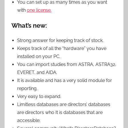
You can set up as many times as you want
with
one license.
What’s new:
Strong answer for keeping track of stock.
Keeps track of all the “hardware” you have
installed on your PC.
You can import studies from ASTRA, ASTRA32,
EVERET, and AIDA.
It is available and has a very solid module for
reporting.
Very easy to expand.
Limitless databases are directors’ databases
are directors who It is databases that are
accessible.