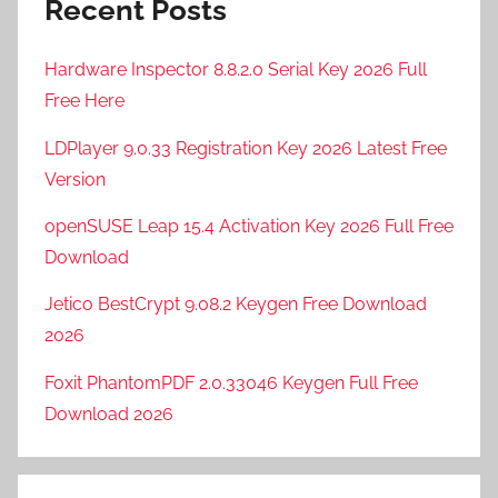
Recent Posts
Hardware Inspector 8.8.2.0 Serial Key 2026 Full
Free Here
LDPlayer 9.0.33 Registration Key 2026 Latest Free
Version
openSUSE Leap 15.4 Activation Key 2026 Full Free
Download
Jetico BestCrypt 9.08.2 Keygen Free Download
2026
Foxit PhantomPDF 2.0.33046 Keygen Full Free
Download 2026