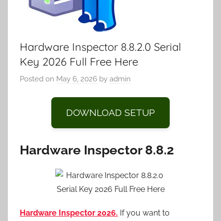
Hardware Inspector 8.8.2.0 Serial
Key 2026 Full Free Here
Posted on
May 6, 2026
by
admin
DOWNLOAD SETUP
Hardware Inspector 8.8.2
Hardware Inspector 2026.
If you want to