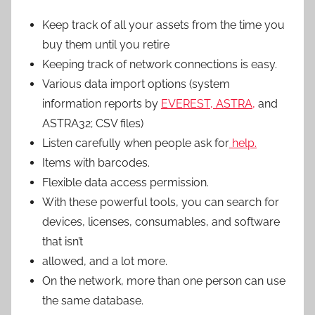
Keep track of all your assets from the time you
buy them until you retire
Keeping track of network connections is easy.
Various data import options (system
information reports by
EVEREST, ASTRA,
and
ASTRA32; CSV files)
Listen carefully when people ask for
help.
Items with barcodes.
Flexible data access permission.
With these powerful tools, you can search for
devices, licenses, consumables, and software
that isn’t
allowed, and a lot more.
On the network, more than one person can use
the same database.