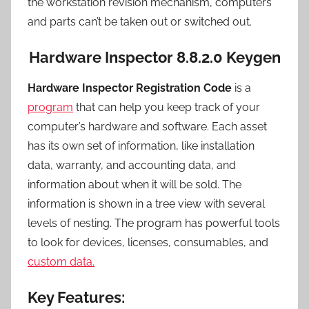
the workstation revision mechanism, computers
and parts can’t be taken out or switched out.
Hardware Inspector 8.8.2.0 Keygen
Hardware Inspector Registration Code
is a
program
that can help you keep track of your
computer’s hardware and software. Each asset
has its own set of information, like installation
data, warranty, and accounting data, and
information about when it will be sold. The
information is shown in a tree view with several
levels of nesting. The program has powerful tools
to look for devices, licenses, consumables, and
custom data.
Key Features: