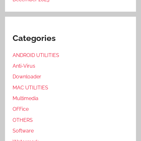
Categories
ANDROID UTILITIES
Anti-Virus
Downloader
MAC UTILITIES
Multimedia
OFFice
OTHERS
Software