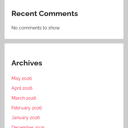
Recent Comments
No comments to show.
Archives
May 2026
April 2026
March 2026
February 2026
January 2026
December 2025