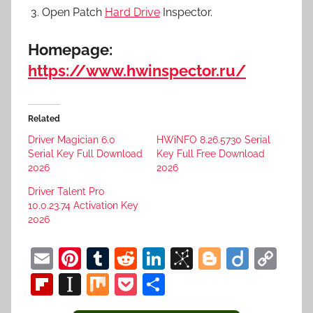
Open Patch
Hard Drive
Inspector.
Homepage:
https://www.hwinspector.ru/
Related
Driver Magician 6.0
HWiNFO 8.26.5730 Serial
Serial Key Full Download
Key Full Free Download
2026
2026
Driver Talent Pro
10.0.23.74 Activation Key
2026
E
Pi
T
R
Li
Bi
Bl
Di
C
m
nt
u
e
n
b
o
ig
o
Fl
In
M
P
S
ai
er
m
d
k
S
g
o
p
ip
st
ix
o
h