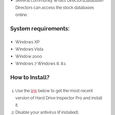
Several community What’s DirectorsDatabase?
Directors can access the stock databases
online.
System requirements:
Windows XP
Windows Vista
Window 2000
Windows 7 Windows 8, 8.1
How to Install?
Use the
link
below to get the most recent
version of Hard Drive Inspector Pro and install
it.
Disable your antivirus (if installed).