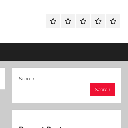
WINDOWS
MAC
ANDROID
OTHERS
FULL
UTILITIES
UTILITIES
UTILITIES
SETUP
Search
Search