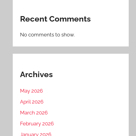
Recent Comments
No comments to show.
Archives
May 2026
April 2026
March 2026
February 2026
January 2026