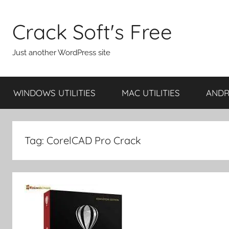
Skip
to
Crack Soft's Free
content
Just another WordPress site
WINDOWS UTILITIES
MAC UTILITIES
ANDRO
Tag:
CorelCAD Pro Crack