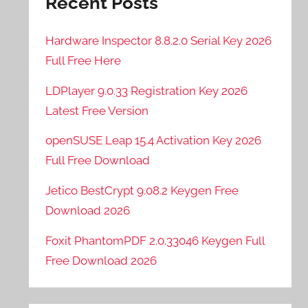
Recent Posts
Hardware Inspector 8.8.2.0 Serial Key 2026
Full Free Here
LDPlayer 9.0.33 Registration Key 2026
Latest Free Version
openSUSE Leap 15.4 Activation Key 2026
Full Free Download
Jetico BestCrypt 9.08.2 Keygen Free
Download 2026
Foxit PhantomPDF 2.0.33046 Keygen Full
Free Download 2026