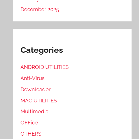
December 2025
Categories
ANDROID UTILITIES
Anti-Virus
Downloader
MAC UTILITIES
Multimedia
OFFice
OTHERS