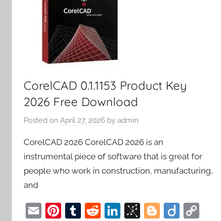
CorelCAD 0.1.1153 Product Key
2026 Free Download
Posted on
April 27, 2026
by
admin
CorelCAD 2026 CorelCAD 2026 is an
instrumental piece of software that is great for
people who work in construction, manufacturing,
and
E
Pi
T
R
Li
Bi
Bl
Di
C