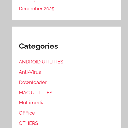
December 2025
Categories
ANDROID UTILITIES
Anti-Virus
Downloader
MAC UTILITIES
Multimedia
OFFice
OTHERS