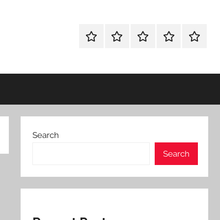
WINDOWS
MAC
ANDROID
OTHERS
FULL
UTILITIES
UTILITIES
UTILITIES
SETUP
Search
Search