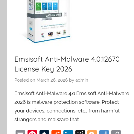
Emsisoft Anti-Malware 4.0.12670
License Key 2026
Posted on
March 26, 2026
by
admin
Emsisoft Anti-Malware 4.0 Emsisoft Anti-Malware
2026 is malware protection software. Protect
your devices, connections, etc., from harmful
strangers and malware that