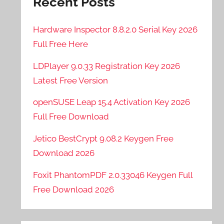
Recent Posts
Hardware Inspector 8.8.2.0 Serial Key 2026
Full Free Here
LDPlayer 9.0.33 Registration Key 2026
Latest Free Version
openSUSE Leap 15.4 Activation Key 2026
Full Free Download
Jetico BestCrypt 9.08.2 Keygen Free
Download 2026
Foxit PhantomPDF 2.0.33046 Keygen Full
Free Download 2026