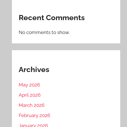
Recent Comments
No comments to show.
Archives
May 2026
April 2026
March 2026
February 2026
January 2026