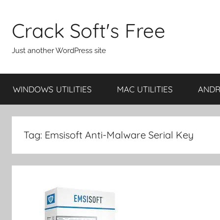
Skip
to
Crack Soft's Free
content
Just another WordPress site
WINDOWS UTILITIES
MAC UTILITIES
ANDRO
Tag:
Emsisoft Anti-Malware Serial Key