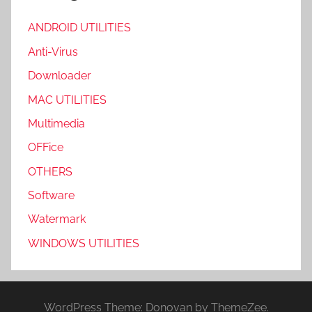
ANDROID UTILITIES
Anti-Virus
Downloader
MAC UTILITIES
Multimedia
OFFice
OTHERS
Software
Watermark
WINDOWS UTILITIES
WordPress Theme: Donovan by ThemeZee.