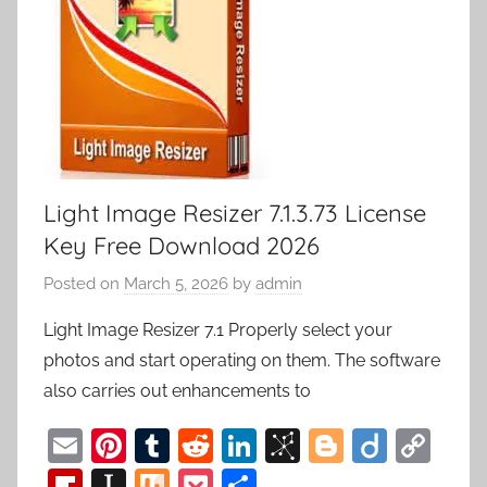
Light Image Resizer 7.1.3.73 License
Key Free Download 2026
Posted on
March 5, 2026
by
admin
Light Image Resizer 7.1 Properly select your
photos and start operating on them. The software
also carries out enhancements to
E
Pi
T
R
Li
Bi
Bl
Di
C
m
nt
u
e
n
b
o
ig
o
Fl
In
M
P
S