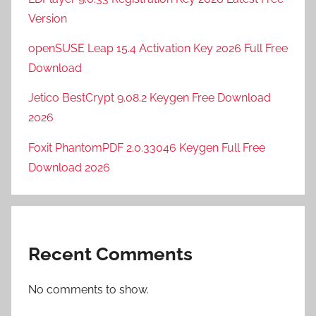
Version
openSUSE Leap 15.4 Activation Key 2026 Full Free
Download
Jetico BestCrypt 9.08.2 Keygen Free Download
2026
Foxit PhantomPDF 2.0.33046 Keygen Full Free
Download 2026
Recent Comments
No comments to show.