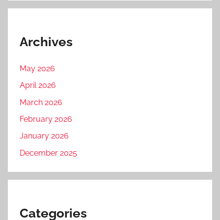
Archives
May 2026
April 2026
March 2026
February 2026
January 2026
December 2025
Categories