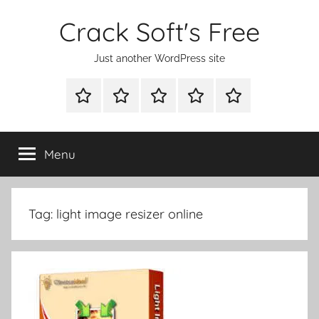
Skip
Crack Soft's Free
to
content
Just another WordPress site
WINDOWS
MAC
ANDROID
OTHERS
FULL
UTILITIES
UTILITIES
UTILITIES
SETUP
Menu
Tag:
light image resizer online