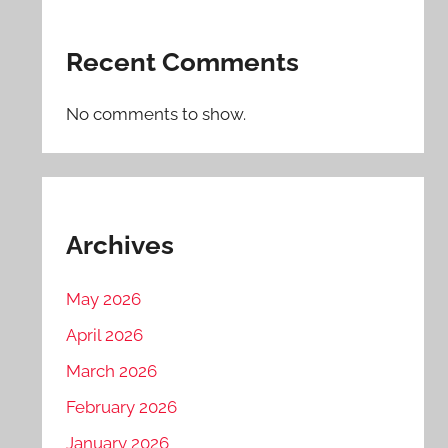
Recent Comments
No comments to show.
Archives
May 2026
April 2026
March 2026
February 2026
January 2026