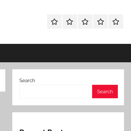
WINDOWS
MAC
ANDROID
OTHERS
FULL
UTILITIES
UTILITIES
UTILITIES
SETUP
Search
Search