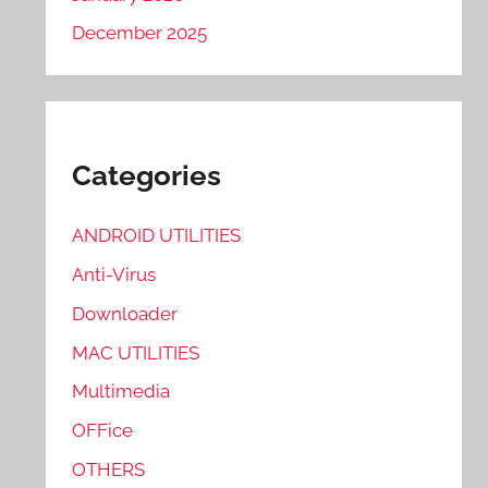
December 2025
Categories
ANDROID UTILITIES
Anti-Virus
Downloader
MAC UTILITIES
Multimedia
OFFice
OTHERS