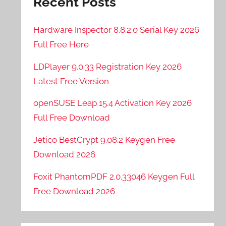
Recent Posts
Hardware Inspector 8.8.2.0 Serial Key 2026
Full Free Here
LDPlayer 9.0.33 Registration Key 2026
Latest Free Version
openSUSE Leap 15.4 Activation Key 2026
Full Free Download
Jetico BestCrypt 9.08.2 Keygen Free
Download 2026
Foxit PhantomPDF 2.0.33046 Keygen Full
Free Download 2026