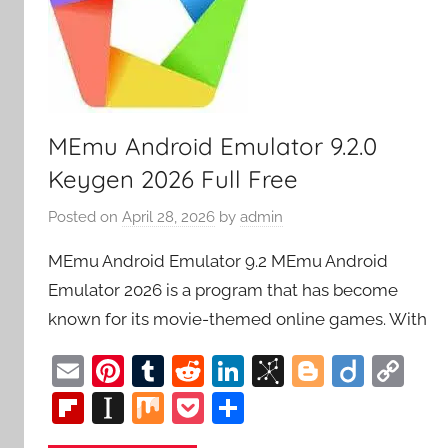
MEmu Android Emulator 9.2.0
Keygen 2026 Full Free
Posted on
April 28, 2026
by
admin
MEmu Android Emulator 9.2 MEmu Android
Emulator 2026 is a program that has become
known for its movie-themed online games. With
E
Pi
T
R
Li
Bi
Bl
Di
C
m
nt
u
e
n
b
o
ig
o
Fl
In
M
P
S
ai
er
m
d
k
S
g
o
p
ip
st
ix
o
h