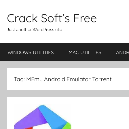
Skip
to
Crack Soft's Free
content
Just another WordPress site
WINDOWS UTILITIES
MAC UTILITIES
ANDRO
Tag:
MEmu Android Emulator Torrent